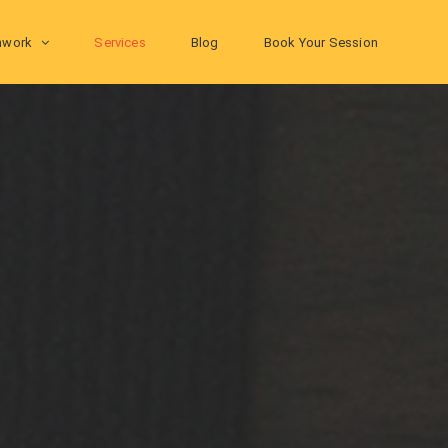
hwork
Services
Blog
Book Your Session