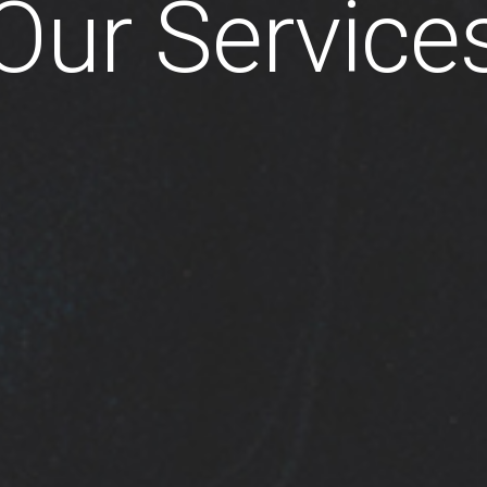
Our Service