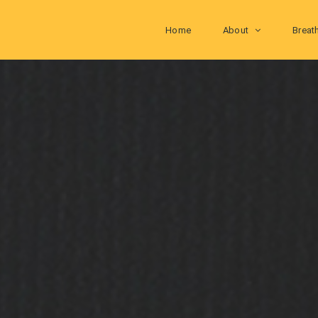
Home
About
Breat